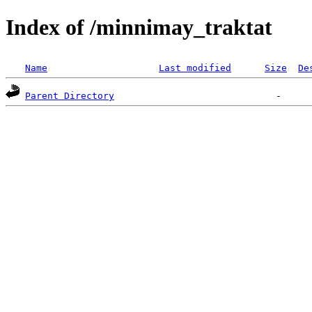
Index of /minnimay_traktat
Name
Last modified
Size
De
Parent Directory