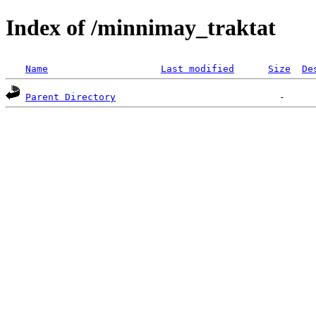
Index of /minnimay_traktat
Name
Last modified
Size
De
Parent Directory