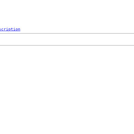
scription