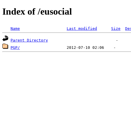
Index of /eusocial
Name
Last modified
Size
De
Parent Directory
PGP/