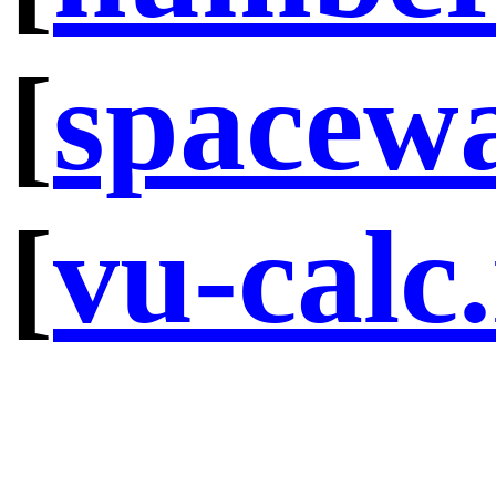
[
spacew
[
vu-calc