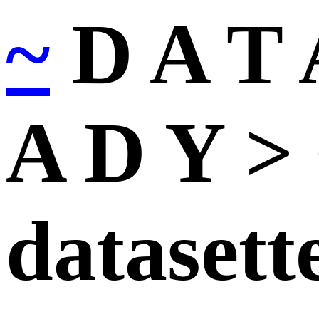
~
D A T 
A D Y > 
datasett