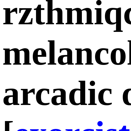
rzthmiq
melancol
arcadic 