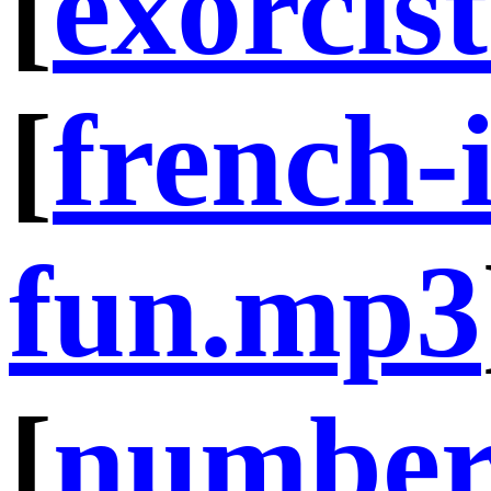
[
exorcis
[
french-i
fun.mp3
[
number