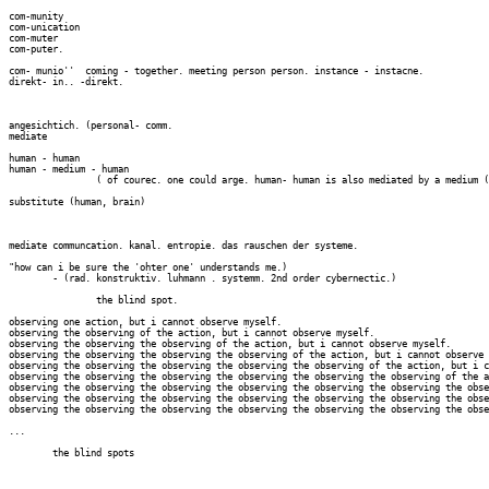
com-munity 

com-unication

com-muter

com-puter.

com- munio''  coming - together. meeting person person. instance - instacne. 

direkt- in.. -direkt.

angesichtich. (personal- comm.

mediate

human - human

human - medium - human

		( of courec. one could arge. human- human is also mediated by a medium (da-zwischen)

substitute (human, brain)

mediate communcation. kanal. entropie. das rauschen der systeme.

"how can i be sure the 'ohter one' understands me.)

	- (rad. konstruktiv. luhmann . systemm. 2nd order cybernectic.)

		the blind spot.

observing one action, but i cannot observe myself.

observing the observing of the action, but i cannot observe myself.

observing the observing the observing of the action, but i cannot observe myself.

observing the observing the observing the observing of the action, but i cannot observe 
observing the observing the observing the observing the observing of the action, but i c
observing the observing the observing the observing the observing the observing of the a
observing the observing the observing the observing the observing the observing the obse
observing the observing the observing the observing the observing the observing the obse
observing the observing the observing the observing the observing the observing the obse
...

	the blind spots
