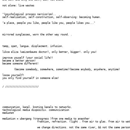
not alone: live wastes

"(psychological process narciss(sm)..

self-realisation, self-construction, self-observing: becoming human.

"a place, people you like, people like you, people likes you..."

mirrored sunglasses, worn the other way round. .

temp, spat, langua. displacment. infusion.

likce eliza (weizenbaums doctor), only better, bigger!. only you!

improve youself (your social life)!

became a better person!

became someone different!

	(become somebody, somewhere, sometime)(become anybody, anywhere, anytime)

loose yourself!

you only find yourself in someone else!

/ ///////////////////////

communcation. kanal. knoting kanals to networks. 

technological media dispositiv. communcication

mediatet

mediation = ubergang (transgress )from one media to anaother

			fraktion, refraction. (light . from air to glas. from air to water. etc)

			we change directions. not the same river, && not the same person.../
