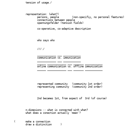
		tension of usage./

		representation: (what?)

			persons, people		(non-specifiy, no personal features) 	--  name

			connections between people

			spannungsfelder (tension fields)

			co-operative, co-adaptive description

			who says who

			///./

			_____________ ___ ____________

			communication vs. immunication

			_____________ ___ ____________

			______ _____________ ___ _______ ____________

			online communication vs. offline immunication

			______ _____________ ___ _______ ____________

			represented community 	(community 1st order)

			representing community 	(community 2nd order)

			2nd becames 1st, from aspect of  3rd (of course)

		n-dimesions :: what is connected with what?

		what does a conection actually 'mean'?

	(	make a connection

		draw a distinction	)
