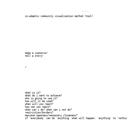
		  					.....

		co-adaptiv community visualisation method (tool)

		make a szenario!

		tell a story!

		/

		what is it?

		what do i want to achieve?

		who is going to use it?

		how will it be used?

		when will you react?

		how can you react?

		what can i do? what can i not do?

		restriction/borders?

		maximum openness/necessary closeness?

		if 'everybody' can do 'anything' what will happen: 'anything' to 'nothing'
