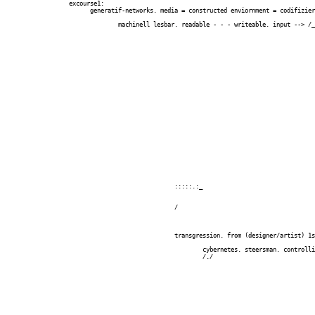
		  excourse1:

		  	generatif-networks. media = constructed enviornment = codifiziert = digital =

		  														       __________

		  		machinell lesbar. readable - - - writeable. input --> /_process_/|   --> output

 																	  |_________|/

		  													cirular self-ref.

		  													cyb of cyb (2nd o. c..)

		  									(learn 1 kultŸrliche and 1 natŸrliche langage)

		  									natural		-	natŸrlich

		  									cultural	-   kultŸrlich

		  									artficial	-	kŸnstliche?

		  				:::::.:_

		  				/

		  				transgression. from (designer/artist) 1st order to (designer/artist) 2nd order.

		  					cybernetes. steersman. controlling.

		  					/./
