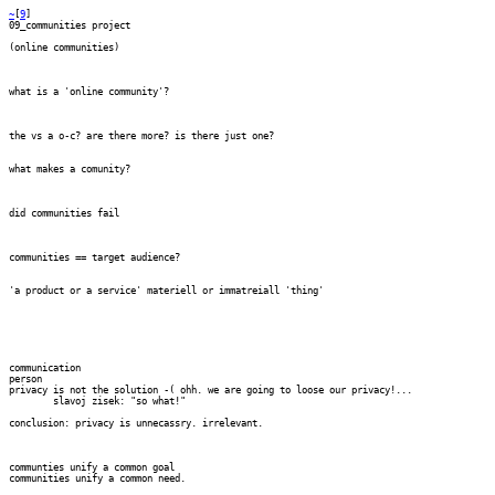
~
[
9
] 
09_communities project

(online communities)

what is a 'online community'?

the vs a o-c? are there more? is there just one?

what makes a comunity?

did communities fail

communities == target audience?

'a product or a service' materiell or immatreiall 'thing'

communication

person

privacy is not the solution -( ohh. we are going to loose our privacy!...

	slavoj zisek: "so what!"

conclusion: privacy is unnecassry. irrelevant.

communties unify a common goal

communities unify a common need.
