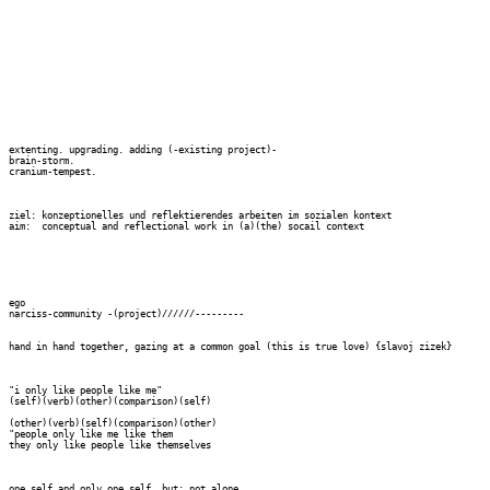
extenting. upgrading. adding (-existing project)-

brain-storm.

cranium-tempest.

ziel: konzeptionelles und reflektierendes arbeiten im sozialen kontext 

aim:  conceptual and reflectional work in (a)(the) socail context

ego

narciss-community -(project)//////---------

hand in hand together, gazing at a common goal (this is true love) {slavoj zizek}

"i only like people like me"

(self)(verb)(other)(comparison)(self)

(other)(verb)(self)(comparison)(other)

"people only like me like them

they only like people like themselves

one self and only one self, but: not alone
