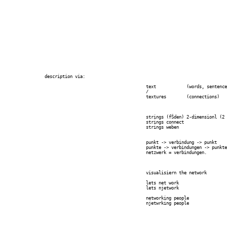
		description via:

							text		(words, sentences, utterances, ...)

							/

							textures 	(connections)

							strings (fŠden) 2-dimensionl (2 ends, 1 between)

							strings connect

							strings weben

							punkt -> verbindung -> punkt

							punkte -> verbindungen -> punkte

							netzwerk = verbindungen.

							visualisiern the network

							lets net work

							lets njetwork

							networking people

							njetwrking people
