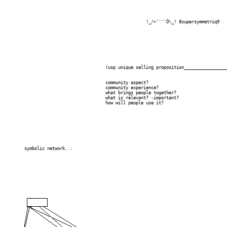
							!_/«''''Ô\_! 8supersymmetriq9

					(usp unique selling proposition____________________/-----------?)

					community aspect?

					community experience?

					what brings people together?

					what is relevant? -important?

					how will people use it?

	symbolic network..:
