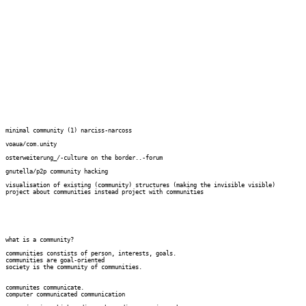
minimal community (1) narciss-narcoss

voaua/com.unity

osterweiterung_/-culture on the border..-forum

gnutella/p2p community hacking

visualisation of existing (community) structures (making the invisible visible)

project about communities instead project with communities

what is a community?

communities constists of person, interests, goals.

communities are goal-oriented

society is the community of communities.

communites communicate.

computer communicated communication
