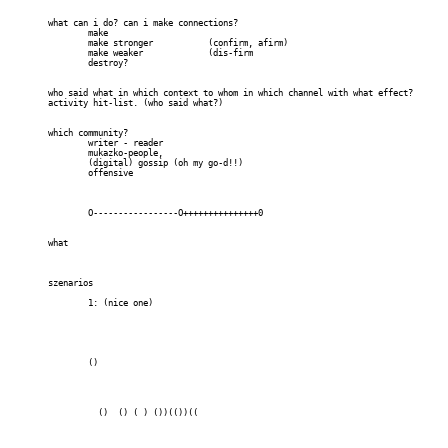
	what can i do? can i make connections?

		make

		make stronger 		(confirm, afirm)

		make weaker 		(dis-firm

		destroy?

	who said what in which context to whom in which channel with what effect?		

	activity hit-list. (who said what?)

	which community? 

		writer - reader

		mukazko-people, 

		(digital) gossip (oh my go-d!!)

		offensive

		O-----------------O+++++++++++++++0

	what	

	szenarios

		1: (nice one)

		()

		  ()  () ( ) ())(())((
