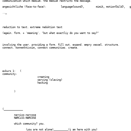
communication which medium. the medium restricts the message.

angesichtliche (face-to-face):		language{sound}, 	mimik, motion{bild},   gleichzeitig, gleich-ortig. -dialog, inter-action

.._

reduction to text. extreme reduktion text

(again. form. + 'meaning'. "but what exactliy do you want to say?"

involving the user. providing a form. fill out. expand. empry vessel. structure.

connect. konnetktivsim, connect communities. create.

exkurs 1:   (

community- 

			creating

			serving (slaving)

			hacking

	)

(_____________

	narciss-narcose

	NARCiSS-NARCOSE

	which community? you.

		(you are not alone)__________(i am here with you)
