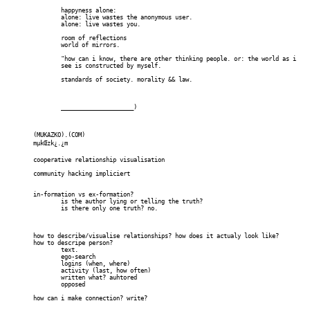
		happyness alone:

		alone: live wastes the anonymous user.

		alone: live wastes you.

		room of reflections

		world of mirrors.

		"how can i know, there are other thinking people. or: the world as i

		see is constructed by myself.

		standards of society. morality && law.

		_____________________)

	(MUKAZKO).(COM)

	mµkŒzk¿.¿m

	cooperative relationship visualisation

	community hacking impliciert

	in-formation vs ex-formation?

		is the author lying or telling the truth?

		is there only one truth? no.

	how to describe/visualise relationships? how does it actualy look like?

	how to descripe person?

		text. 

		ego-search

		logins (when, where)

		activity (last, how often)

		written what? auhtored

		opposed

	how can i make connection? write?
