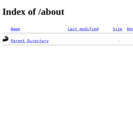
Index of /about
Name
Last modified
Size
De
Parent Directory