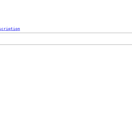
scription